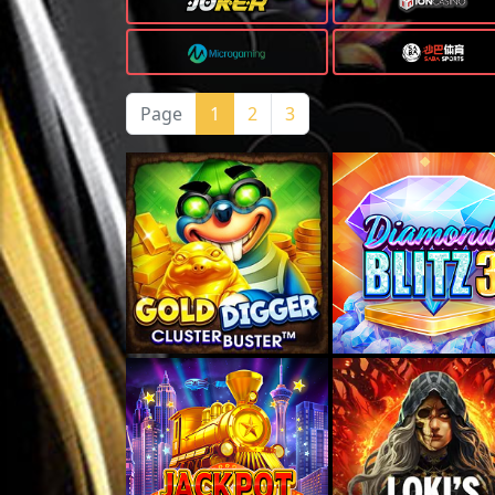
Page
1
2
3