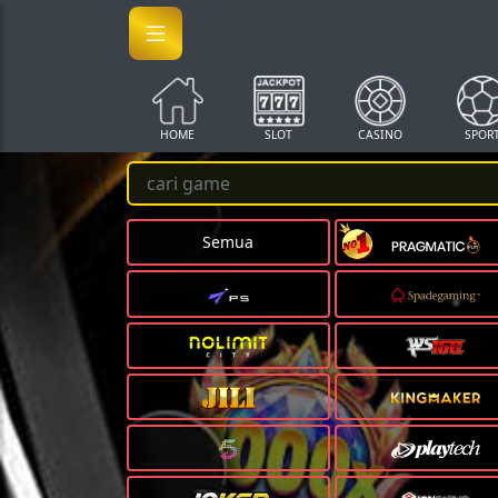
HOME
SLOT
CASINO
SPOR
Semua