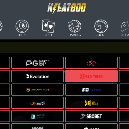
T
TOGEL
TABLE
FISHING
COCK F.
ARC