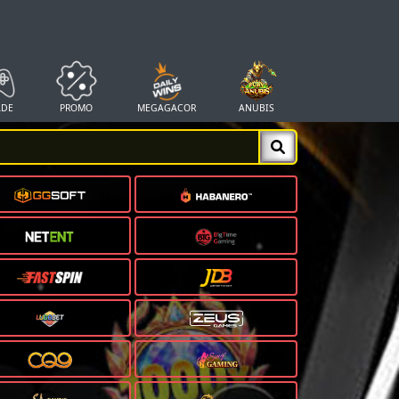
ADE
PROMO
MEGAGACOR
ANUBIS