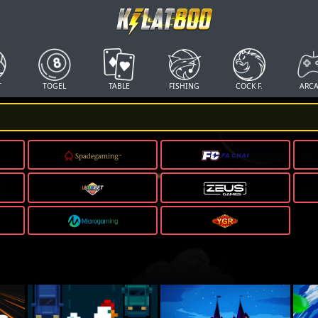
T
TOGEL
TABLE
FISHING
COCK F.
ARC