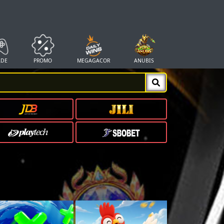
ADE
PROMO
MEGAGACOR
ANUBIS