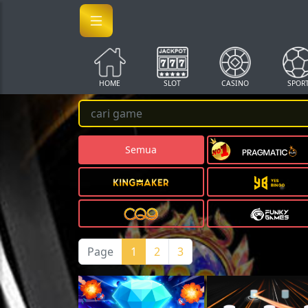
HOME
SLOT
CASINO
SPOR
Semua
Page
1
2
3