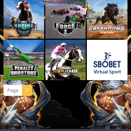
Page
1