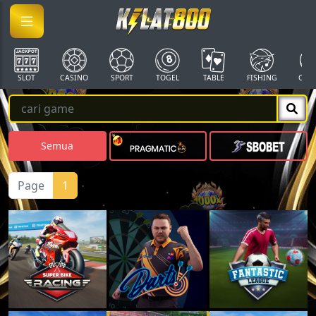
SLOT
CASINO
SPORT
TOGEL
TABLE
FISHING
COCK
Semua
Page
1