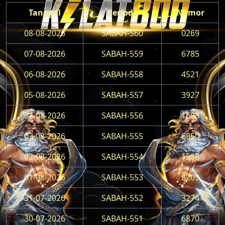
Tanggal
Periode
Nomor
08-08-2026
SABAH-560
0269
07-08-2026
SABAH-559
6785
06-08-2026
SABAH-558
4521
05-08-2026
SABAH-557
3927
04-08-2026
SABAH-556
1698
03-08-2026
SABAH-555
6850
02-08-2026
SABAH-554
1588
01-08-2026
SABAH-553
8209
31-07-2026
SABAH-552
3274
30-07-2026
SABAH-551
6870