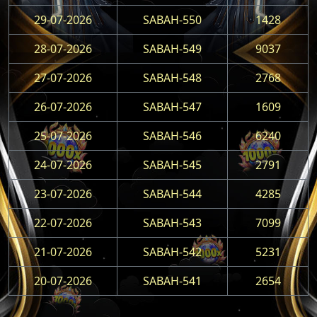
29-07-2026
SABAH-550
1428
28-07-2026
SABAH-549
9037
27-07-2026
SABAH-548
2768
26-07-2026
SABAH-547
1609
25-07-2026
SABAH-546
6240
24-07-2026
SABAH-545
2791
23-07-2026
SABAH-544
4285
22-07-2026
SABAH-543
7099
21-07-2026
SABAH-542
5231
20-07-2026
SABAH-541
2654