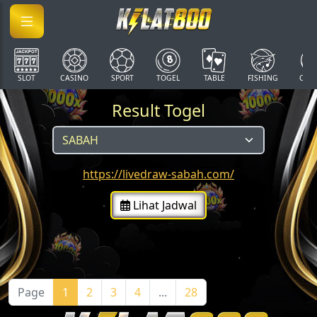
SLOT
CASINO
SPORT
TOGEL
TABLE
FISHING
COCK
Result Togel
https://livedraw-sabah.com/
Lihat Jadwal
Page
1
2
3
4
...
28